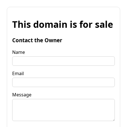
This domain is for sale
Contact the Owner
Name
Email
Message