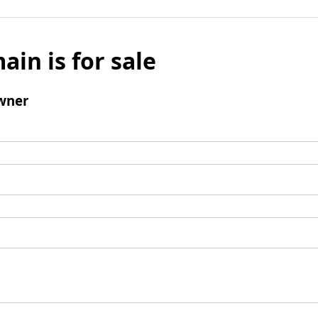
ain is for sale
wner