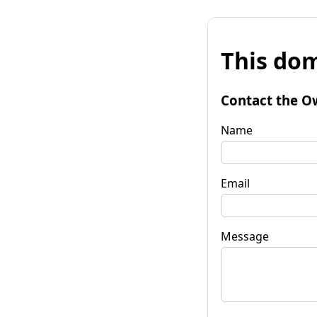
This dom
Contact the O
Name
Email
Message